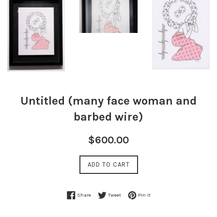
Untitled (many face woman and
barbed wire)
Regular
$600.00
price
ADD TO CART
Share on Facebook
Tweet on Twitter
Pin on Pinterest
Share
Tweet
Pin it