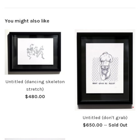
You might also like
Untitled (dancing skeleton
stretch)
Regular
$480.00
price
Untitled (don't grab)
Regular
$650.00
—
Sold Out
price