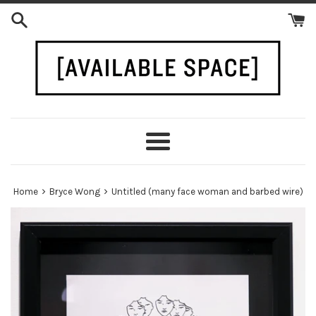
Skip
to
content
Menu
›
›
Home
Bryce Wong
Untitled (many face woman and barbed wire)