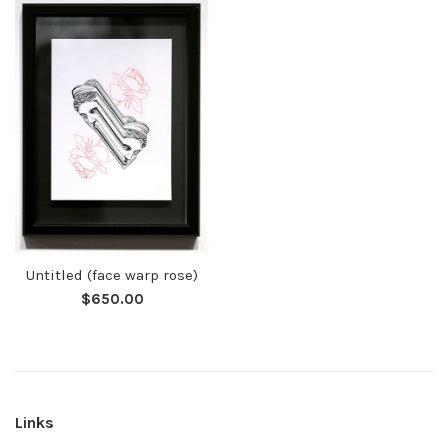
Untitled (face warp rose)
Regular
$650.00
price
Links