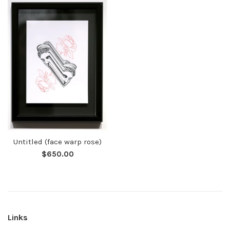
Untitled (face warp rose)
Regular
$650.00
price
Links