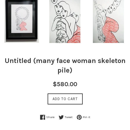
Untitled (many face woman skeleton
pile)
Regular
$580.00
price
ADD TO CART
Share on Facebook
Tweet on Twitter
Pin on Pinterest
Share
Tweet
Pin it