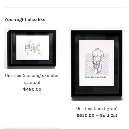
You might also like
Untitled (dancing skeleton
stretch)
Regular
$480.00
price
Untitled (don't grab)
Regular
$650.00
—
Sold Out
price