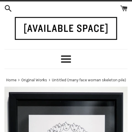
Skip
to
content
Menu
›
›
Home
Original Works
Untitled (many face woman skeleton pile)