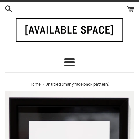
Skip
to
content
Menu
›
Home
Untitled (many face back pattern)