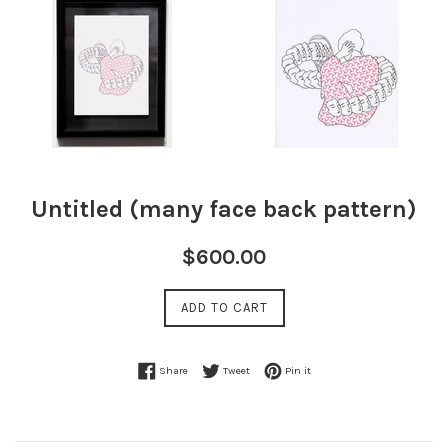
Untitled (many face back pattern)
Regular
$600.00
price
ADD TO CART
Share on Facebook
Tweet on Twitter
Pin on Pinterest
Share
Tweet
Pin it