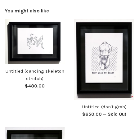
You might also like
Untitled (dancing skeleton
stretch)
Regular
$480.00
price
Untitled (don't grab)
Regular
$650.00
—
Sold Out
price