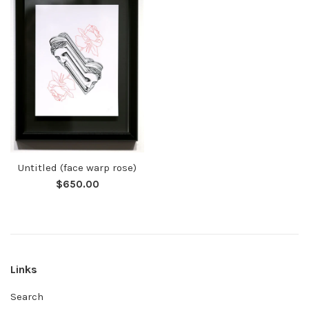
Untitled (face warp rose)
Regular
$650.00
price
Links
Search