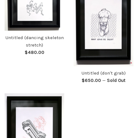
Untitled (dancing skeleton
stretch)
Regular
$480.00
price
Untitled (don't grab)
Regular
$650.00
—
Sold Out
price