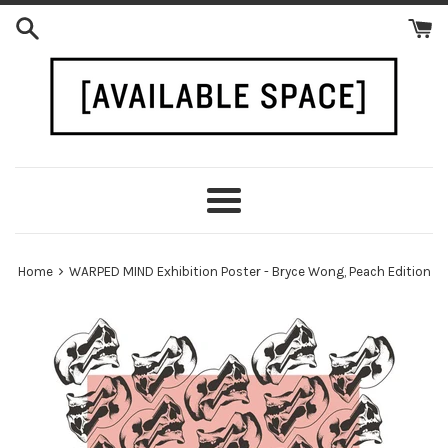
Skip
to
content
Menu
›
Home
WARPED MIND Exhibition Poster - Bryce Wong, Peach Edition