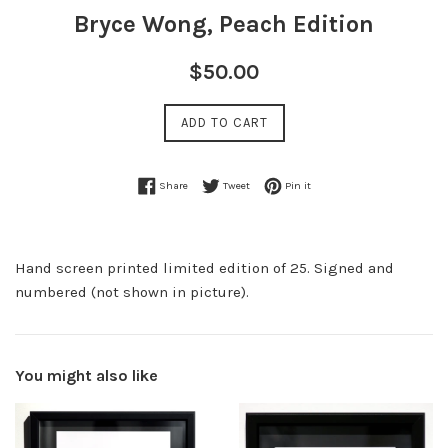
Bryce Wong, Peach Edition
Regular
$50.00
price
ADD TO CART
Share on Facebook
Tweet on Twitter
Pin on Pinterest
Share
Tweet
Pin it
Hand screen printed limited edition of 25. Signed and
numbered (not shown in picture).
You might also like