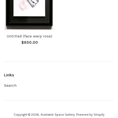
Untitled (face warp rose)
Regular
$650.00
price
Links
Search
Copyright © 2026,
Available Space Gallery
.
Powered by Shopify