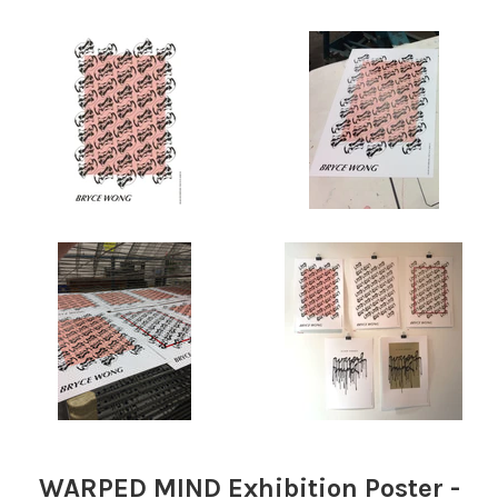
WARPED MIND Exhibition Poster -